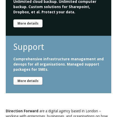
Unlimited cloud backup. Unlimited computer
backup. Custom solutions for Sharepoint,
Dropbox, et al. Protect your data.
More details
Support
Comprehensive infrastructure management and
devops for all organisations. Managed support
packages for SMEs.
More details
Direction Forward
are a digital agency based in London –
working with enterprises, businesses, and organisations on how