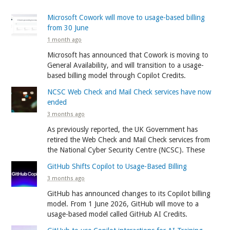
Microsoft Cowork will move to usage-based billing
from 30 June
1 month ago
Microsoft has announced that Cowork is moving to
General Availability, and will transition to a usage-
based billing model through Copilot Credits.
NCSC Web Check and Mail Check services have now
ended
3 months ago
As previously reported, the UK Government has
retired the Web Check and Mail Check services from
the National Cyber Security Centre (NCSC). These
GitHub Shifts Copilot to Usage-Based Billing
3 months ago
GitHub has announced changes to its Copilot billing
model. From 1 June 2026, GitHub will move to a
usage-based model called GitHub AI Credits.