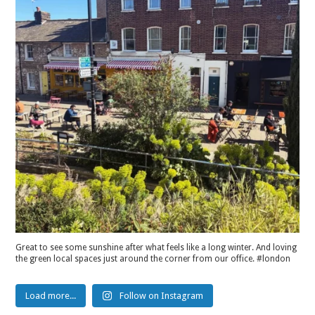
Great to see some sunshine after what feels like a long winter. And loving
the green local spaces just around the corner from our office. #london
Load more...
Follow on Instagram