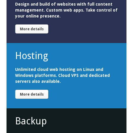
Design and build of websites with full content
management. Custom web apps. Take control of
your online presence.
More details
Hosting
Unlimited cloud web hosting on Linux and
Windows platforms. Cloud VPS and dedicated
servers also available.
More details
Backup