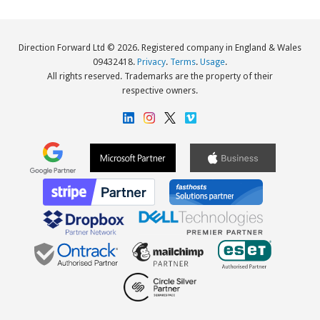
Direction Forward Ltd © 2026. Registered company in England & Wales
09432418.
Privacy
.
Terms
.
Usage
.
All rights reserved. Trademarks are the property of their
respective owners.