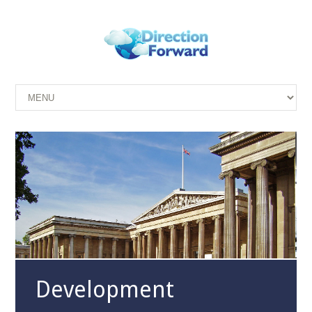
Development