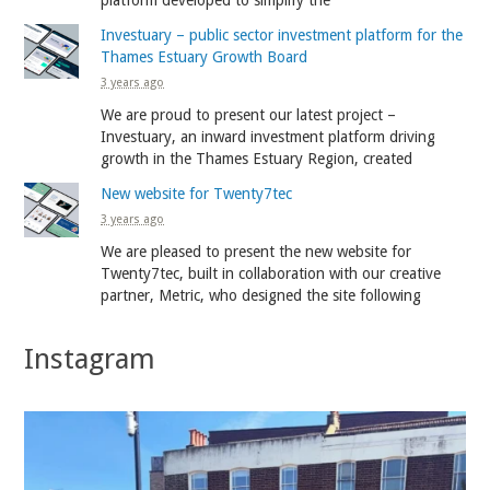
Investuary – public sector investment platform for the
Thames Estuary Growth Board
3 years ago
We are proud to present our latest project –
Investuary, an inward investment platform driving
growth in the Thames Estuary Region, created
New website for Twenty7tec
3 years ago
We are pleased to present the new website for
Twenty7tec, built in collaboration with our creative
partner, Metric, who designed the site following
Instagram