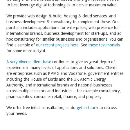
to best leverage digital technologies to deliver maximum value.
We provide web design & build, hosting & cloud services, and
business development & consultancy to complement these. Our
portfolio includes applications for enterprises, web presence for
international brands, business development for start-ups, and ad
hoc consultancy for smaller businesses and organisations. You can
find a sample of
our recent projects here
. See
these testimonials
for some more insight.
A very diverse client base
continues to give us great depth of
experience in many levels of applications and solutions. Clients
are enterprises such as KPMG and Vodafone, government entities
including the House of Lords and the UK Atomic Energy
Authority, and international brands and national businesses
across multiple sectors and industries – for example consultancy,
pharmaceutics, consumer retail, finance, and property.
We offer free initial consultation, so do
get in touch
to discuss
your needs.