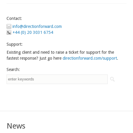
Contact:
info@directionforward.com
+44 (0) 20 3031 6754
Support:
Existing client and need to raise a ticket for support for the
fastest response? Just go here
directionforward.com/support
.
Search:
News