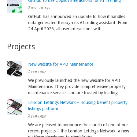
GitHub to use Copilot interactions for AI Training
3 months ago
GitHub has announced an update to how it handles
data generated through its AI coding assistant. From
24 April 2026, all user interactions with
Projects
New website for APD Maintenance
2 years ago
We previously launched the new website for APD
Maintenance. They provide comprehensive property
maintenance services and are trusted by leading
London Lettings Network – housing benefit property
listings platform
2 years ago
We are pleased to announce the launch of one of our
recent projects – the London Lettings Network, a new
platform developed to simplify the